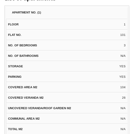
1
101
3
N/A
YES
YES
104
26
N/A
N/A
N/A