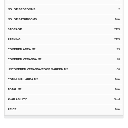
2
N/A
YES
YES
75
18
60
N/A
N/A
Sold
N/A