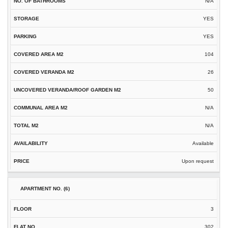
N/A
YES
YES
104
26
50
N/A
N/A
Available
Upon request
3
302