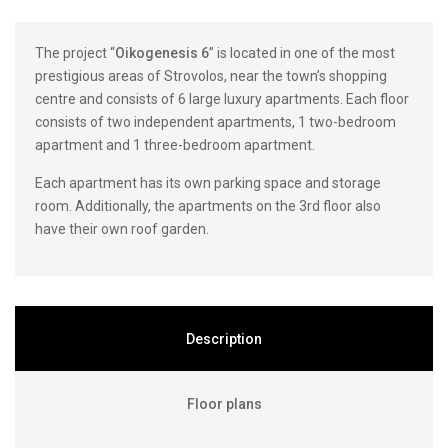
The project “
Oikogenesis 6
” is located in one of the most
prestigious areas of Strovolos, near the town’s shopping
centre and consists of 6 large luxury apartments. Each floor
consists of two independent apartments, 1 two-bedroom
apartment and 1 three-bedroom apartment.
Each apartment has its own parking space and storage
room. Additionally, the apartments on the 3rd floor also
have their own roof garden.
Description
Floor plans