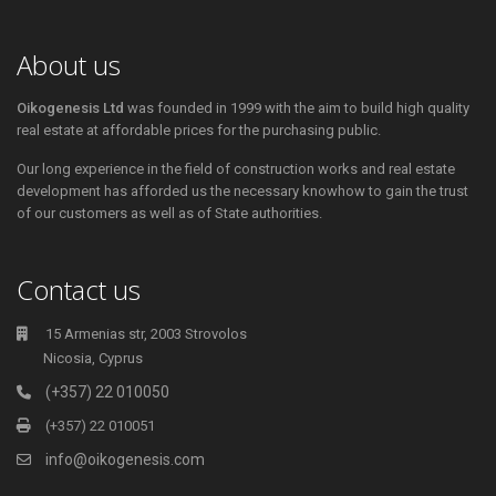
About us
Oikogenesis Ltd
was founded in 1999 with the aim to build high quality
real estate at affordable prices for the purchasing public.
Our long experience in the field of construction works and real estate
development has afforded us the necessary knowhow to gain the trust
of our customers as well as of State authorities.
Contact us
15 Armenias str, 2003 Strovolos
Nicosia, Cyprus
(+357) 22 010050
(+357) 22 010051
info@oikogenesis.com