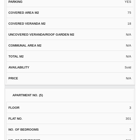
YES
75
18
N/A
N/A
N/A
Sold
N/A
3
301
3