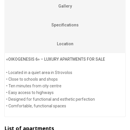
Gallery
Specifications
Location
«OIKOGENESIS 6» – LUXURY APARTMENTS FOR SALE
• Located in a quiet area in Strovolos
• Close to schools and shops
• Ten minutes from city centre
• Easy access to highways
• Designed for functional and esthetic perfection
• Comfortable, functional spaces
List of apartments