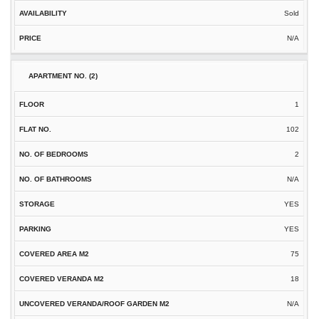
Sold
N/A
1
102
2
N/A
YES
YES
75
18
N/A