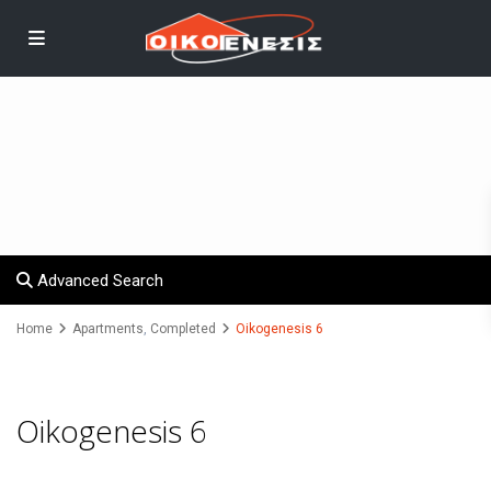
Advanced Search
Home
Apartments
,
Completed
Oikogenesis 6
Oikogenesis 6