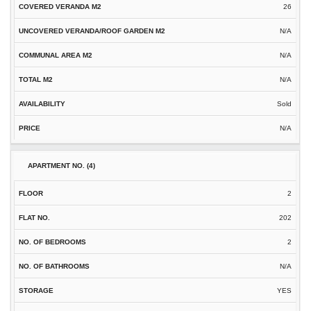
26
N/A
N/A
N/A
Sold
N/A
2
202
2
N/A
YES