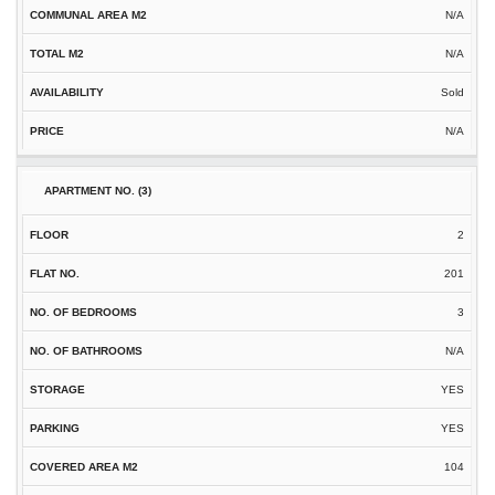
N/A
N/A
Sold
N/A
2
201
3
N/A
YES
YES
104